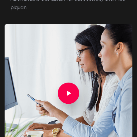
piquan