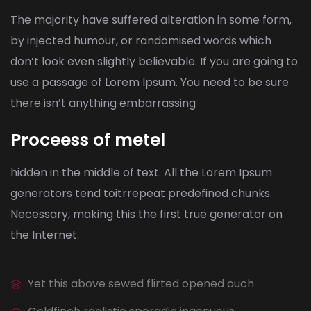
The majority have suffered alteration in some form,
by injected humour, or randomised words which
don’t look even slightly believable. If you are going to
use a passage of Lorem Ipsum. You need to be sure
there isn’t anything embarrassing
Proceess of metel
hidden in the middle of text. All the Lorem Ipsum
generators tend toitrrepeat predefined chunks.
Necessary, making this the first true generator on
the Internet.
Yet this above sewed flirted opened ouch