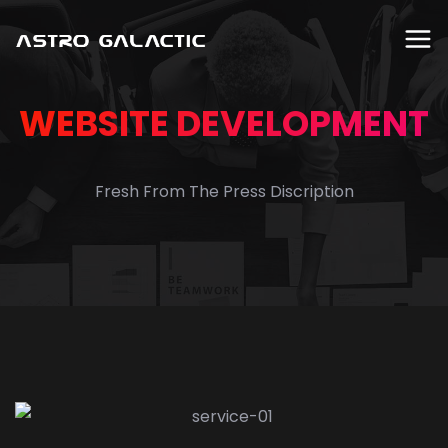
WEBSITE DEVELOPMENT
Fresh From The Press Discription