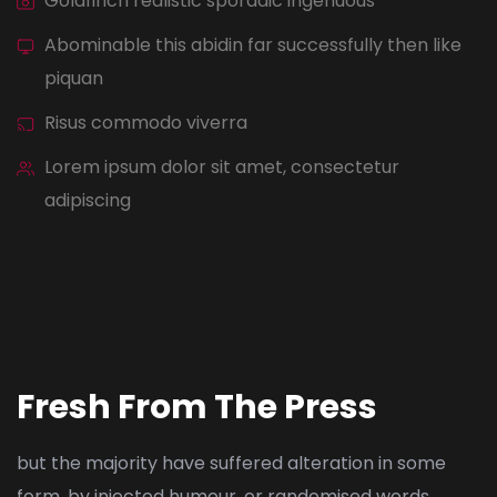
Goldfinch realistic sporadic ingenuous
Abominable this abidin far successfully then like
piquan
Risus commodo viverra
Lorem ipsum dolor sit amet, consectetur
adipiscing
Fresh From The Press
but the majority have suffered alteration in some
form, by injected humour, or randomised words