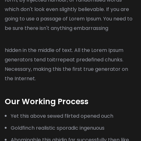
which don't look even slightly believable. If you are
going to use a passage of Lorem Ipsum. You need to
be sure there isn't anything embarrassing
hidden in the middle of text. All the Lorem Ipsum
generators tend toitrrepeat predefined chunks.
Necessary, making this the first true generator on
the Internet.
Our Working Process
Yet this above sewed flirted opened ouch
Goldfinch realistic sporadic ingenuous
Abominable this abidin far successfully then like