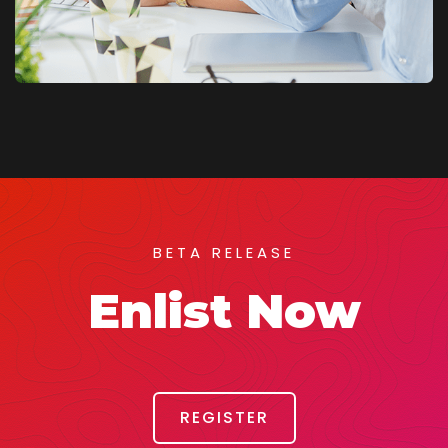
BETA RELEASE
Enlist Now
REGISTER