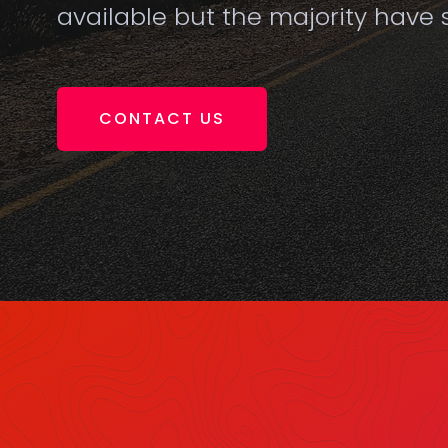
available but the majority have s
CONTACT US