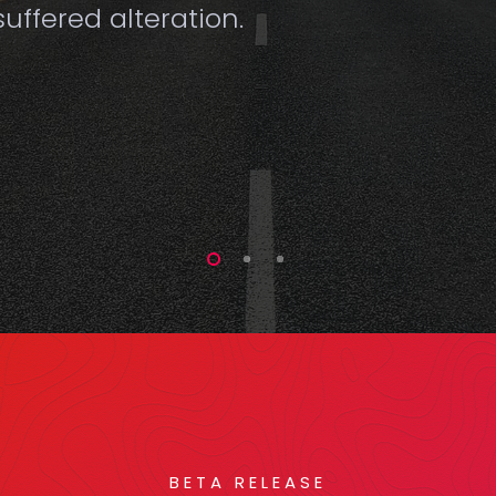
uffered alteration.
BETA RELEASE