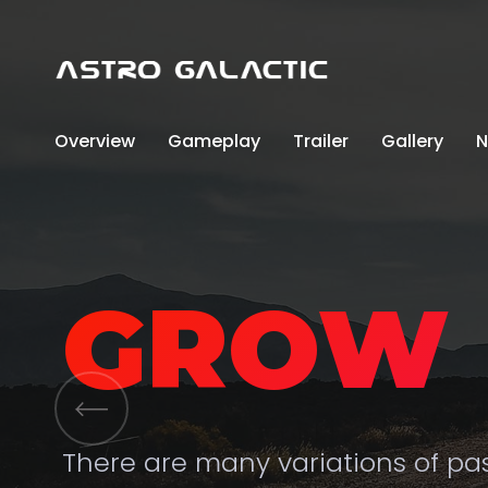
Overview
Gameplay
Trailer
Gallery
N
GROW 
There are many variations of p