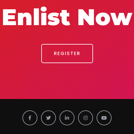
Enlist Now
REGISTER