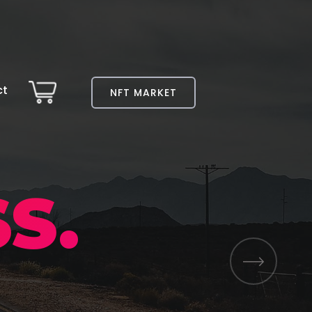
ct
NFT MARKET
S.