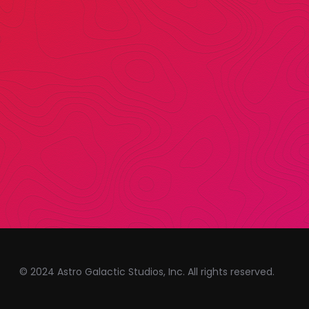
© 2024 Astro Galactic Studios, Inc. All rights reserved.