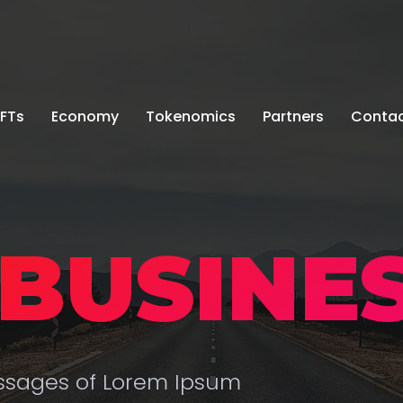
FTs
Economy
Tokenomics
Partners
Conta
BUSINES
assages of Lorem Ipsum